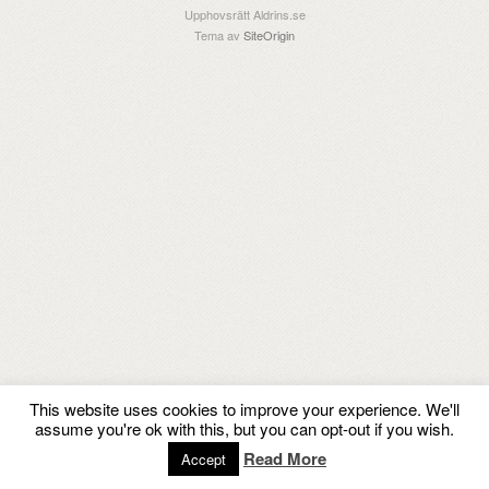
Upphovsrätt Aldrins.se
Tema av
SiteOrigin
This website uses cookies to improve your experience. We'll
assume you're ok with this, but you can opt-out if you wish.
Read More
Accept