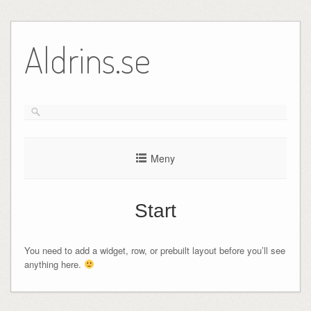
Hoppa
till
Aldrins.se
innehåll
Meny
Start
You need to add a widget, row, or prebuilt layout before you’ll see
anything here.